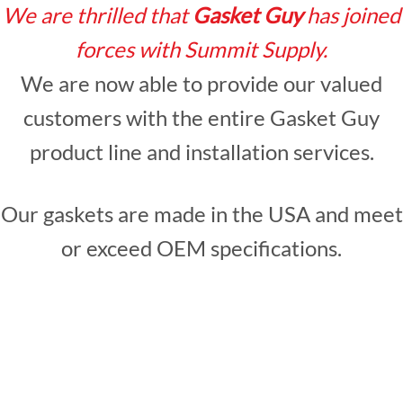
We are thrilled that
Gasket Guy
has joined
forces with Summit Supply.
We are now able to provide our valued
customers with the entire Gasket Guy
product line and installation services.
Our gaskets are made in the USA and meet
or exceed OEM specifications.