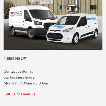
NEED HELP?
Contact us during
our business hours:
Mon-Fri: 7:00am – 5:00pm
Call Us
or
Email Us