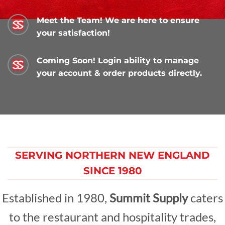
Meet the Team! We are here to ensure
your satisfaction!
Coming Soon! Login ability to manage
your account & order products directly.
SERVING NORTHERN NEW ENGLAND
SINCE 1980
Established in 1980,
Summit Supply
caters
to the restaurant and hospitality trades,