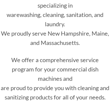
specializing in
warewashing, cleaning, sanitation, and
laundry.
We proudly serve New Hampshire, Maine,
and Massachusetts.
We offer a comprehensive service
program for your commercial dish
machines and
are proud to provide you with cleaning and
sanitizing products for all of your needs.