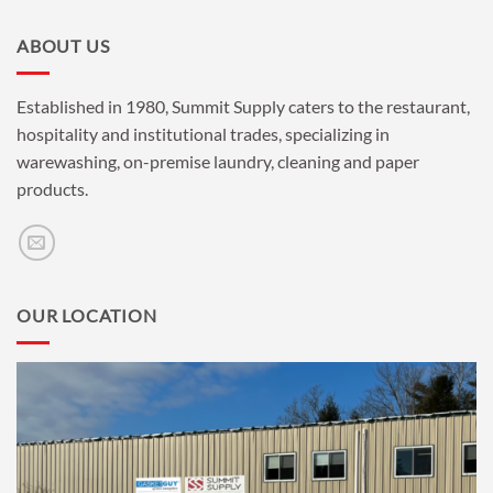
ABOUT US
Established in 1980, Summit Supply caters to the restaurant,
hospitality and institutional trades, specializing in
warewashing, on-premise laundry, cleaning and paper
products.
OUR LOCATION