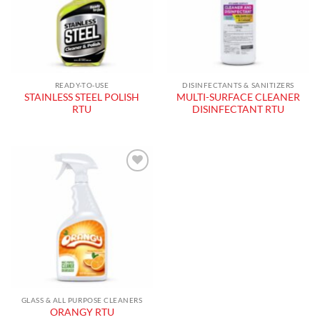
READY-TO-USE
DISINFECTANTS & SANITIZERS
STAINLESS STEEL POLISH
MULTI-SURFACE CLEANER
RTU
DISINFECTANT RTU
Add to
wishlist
GLASS & ALL PURPOSE CLEANERS
ORANGY RTU