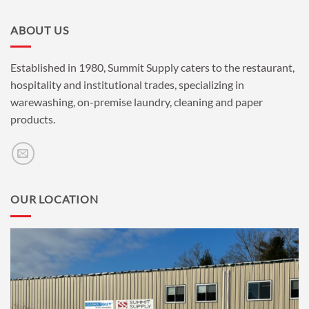
ABOUT US
Established in 1980, Summit Supply caters to the restaurant,
hospitality and institutional trades, specializing in
warewashing, on-premise laundry, cleaning and paper
products.
OUR LOCATION