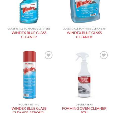
GLASS & ALL PURPOSE CLEANERS
GLASS & ALL PURPOSE CLEANERS
WINDEX BLUE GLASS
WINDEX BLUE GLASS
CLEANER
CLEANER
Add to
Add to
wishlist
wishlist
HOUSEKEEPING
DEGREASERS
WINDEX BLUE GLASS
FOAMING OVEN CLEANER
CLEANER AEROSOL
RTU