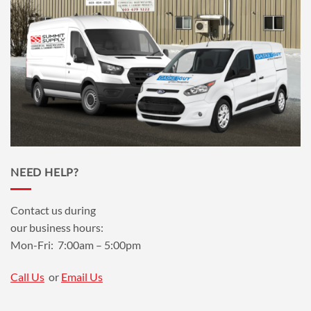
NEED HELP?
Contact us during
our business hours:
Mon-Fri: 7:00am – 5:00pm
Call Us
or
Email Us