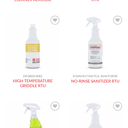
Add to
Add to
wishlist
wishlist
DEGREASERS
DISINFECTANTS & SANITIZERS
HIGH-TEMPERATURE
NO-RINSE SANITIZER RTU
GRIDDLE RTU
Add to
Add to
wishlist
wishlist