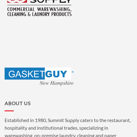
ABOUT US
Established in 1980, Summit Supply caters to the restaurant,
hospitality and institutional trades, specializing in
warewashing, on-premise laundry, cleaning and paper