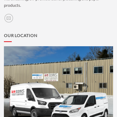
products.
OUR LOCATION