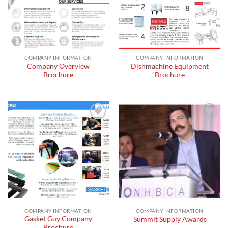
COMPANY INFORMATION
COMPANY INFORMATION
Company Overview
Dishmachine Equipment
Brochure
Brochure
Add to
Add to
wishlist
wishlist
COMPANY INFORMATION
COMPANY INFORMATION
Gasket Guy Company
Summit Supply Awards
Brochure