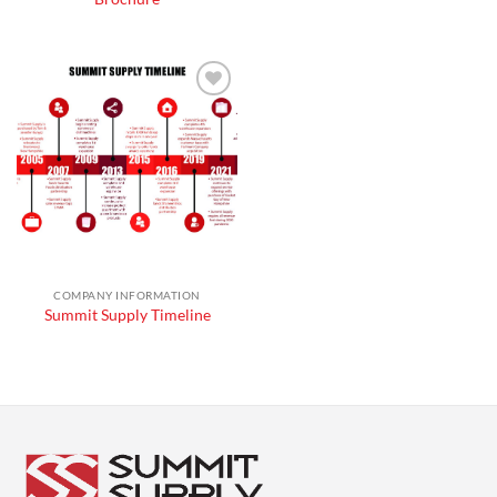
Add to
wishlist
COMPANY INFORMATION
Summit Supply Timeline