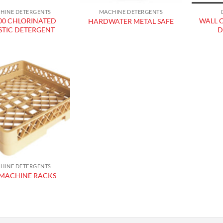
HINE DETERGENTS
MACHINE DETERGENTS
00 CHLORINATED
WALL 
HARDWATER METAL SAFE
STIC DETERGENT
D
Add to
wishlist
HINE DETERGENTS
MACHINE RACKS