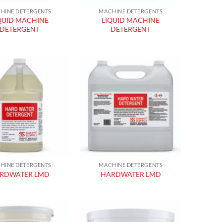
HINE DETERGENTS
MACHINE DETERGENTS
QUID MACHINE
LIQUID MACHINE
DETERGENT
DETERGENT
Add to
Add to
wishlist
wishlist
HINE DETERGENTS
MACHINE DETERGENTS
RDWATER LMD
HARDWATER LMD