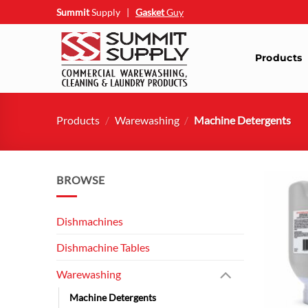
Skip
Summit
Supply
|
Gasket
Guy
to
content
Products
Products
/
Warewashing
/
Machine Detergents
BROWSE
Dishmachines
Dishmachine Tables
Warewashing
Machine Detergents