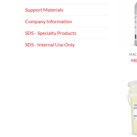
Support Materials
Company Information
SDS - Specialty Products
SDS - Internal Use Only
MAC
ME