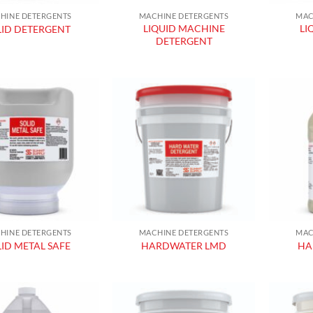
HINE DETERGENTS
MACHINE DETERGENTS
MAC
LIQUID MACHINE
LI
LID DETERGENT
DETERGENT
Add to
Add to
wishlist
wishlist
HINE DETERGENTS
MACHINE DETERGENTS
MAC
ID METAL SAFE
HARDWATER LMD
HA