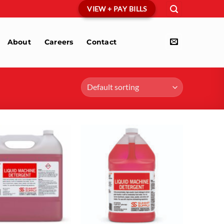
VIEW + PAY BILLS
About
Careers
Contact
Add to
Add to
wishlist
wishlist