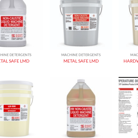
Add to
Add to
wishlist
wishlist
HINE DETERGENTS
MACHINE DETERGENTS
MAC
TAL SAFE LMD
METAL SAFE LMD
HARDW
Add to
Add to
wishlist
wishlist