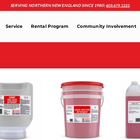
SERVING NORTHERN NEW ENGLAND SINCE 1980
|
603.679.1222
Service
Rental Program
Community Involvement
Add to
Add to
wishlist
wishlist