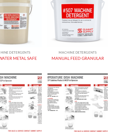
Add to
Add to
wishlist
wishlist
HINE DETERGENTS
MACHINE DETERGENTS
ATER METAL SAFE
MANUAL FEED GRANULAR
Add to
Add to
wishlist
wishlist