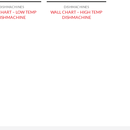
DISHMACHINES
DISHMACHINES
CHART – LOW TEMP
WALL CHART – HIGH TEMP
ISHMACHINE
DISHMACHINE