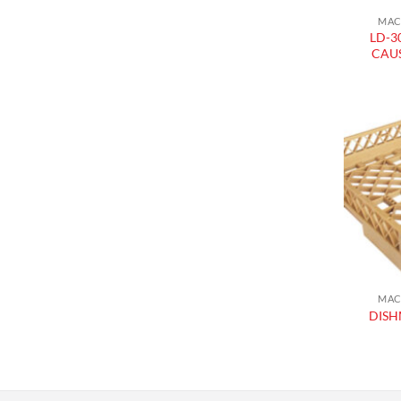
MAC
LD-3
CAU
MAC
DISH