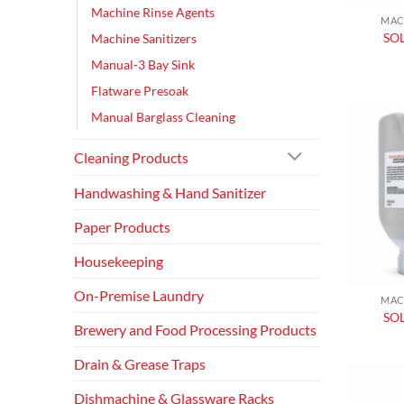
Machine Rinse Agents
MAC
SO
Machine Sanitizers
Manual-3 Bay Sink
Flatware Presoak
Manual Barglass Cleaning
Cleaning Products
Handwashing & Hand Sanitizer
Paper Products
Housekeeping
On-Premise Laundry
MAC
SOL
Brewery and Food Processing Products
Drain & Grease Traps
Dishmachine & Glassware Racks