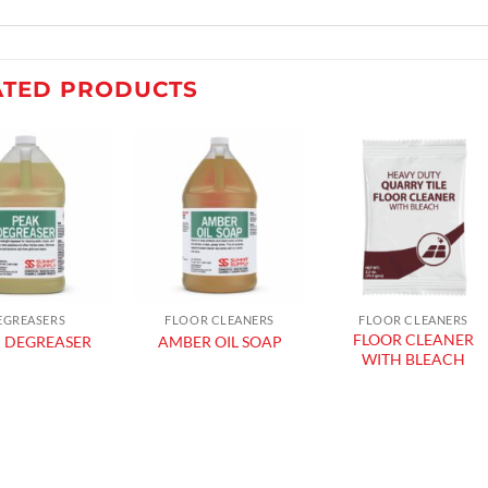
ATED PRODUCTS
Add to
Add to
Add to
wishlist
wishlist
wishlist
EGREASERS
FLOOR CLEANERS
FLOOR CLEANERS
FLOOR CLEANER
 DEGREASER
AMBER OIL SOAP
WITH BLEACH