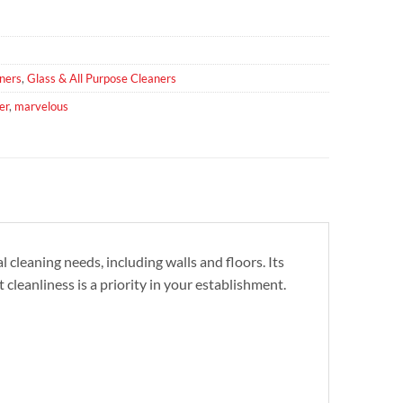
ners
,
Glass & All Purpose Cleaners
er
,
marvelous
cleaning needs, including walls and floors. Its
 cleanliness is a priority in your establishment.