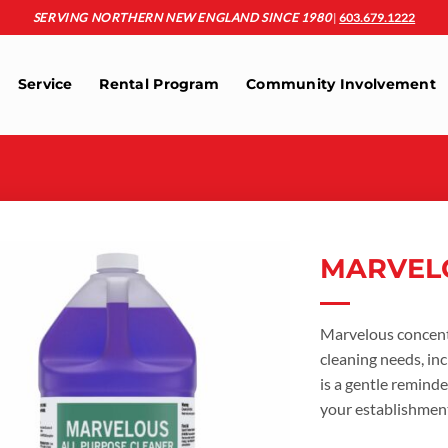
SERVING NORTHERN NEW ENGLAND SINCE 1980
|
603.679.1222
Service
Rental Program
Community Involvement
MARVEL
Add to
wishlist
Marvelous concentr
cleaning needs, inc
is a gentle reminde
your establishmen