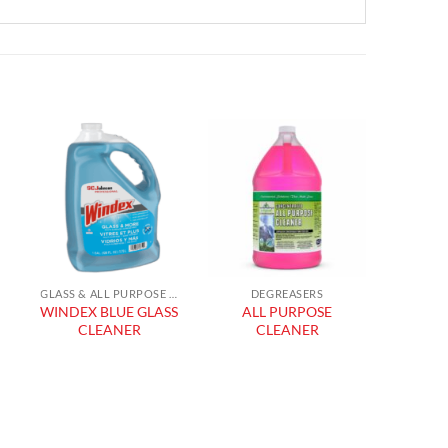
Add to
Add to
wishlist
wishlist
GLASS & ALL PURPOSE CLEANERS
DEGREASERS
WINDEX BLUE GLASS
ALL PURPOSE
SPR
CLEANER
CLEANER
GLAS
GR