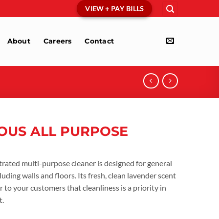
VIEW + PAY BILLS
About
Careers
Contact
OUS ALL PURPOSE
ated multi-purpose cleaner is designed for general
luding walls and floors. Its fresh, clean lavender scent
r to your customers that cleanliness is a priority in
t.