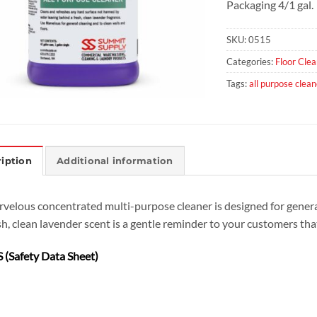
Packaging 4/1 gal.
SKU:
0515
Categories:
Floor Clea
Tags:
all purpose clean
iption
Additional information
velous concentrated multi-purpose cleaner is designed for general 
sh, clean lavender scent is a gentle reminder to your customers that
 (Safety Data Sheet)