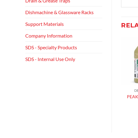
Drain & Grease Traps
Dishmachine & Glassware Racks
Support Materials
REL
Company Information
SDS - Specialty Products
Add to
Add to
wishlist
wishlist
SDS - Internal Use Only
FLOOR CLEANERS
GLASS & ALL PURPOSE CLEANERS
D
PEAK DEGREASER
ORANGY RTU
PEAK