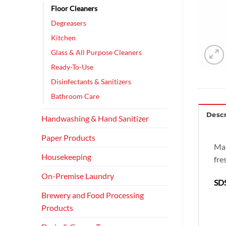
Floor Cleaners
Degreasers
Kitchen
Glass & All Purpose Cleaners
Ready-To-Use
Disinfectants & Sanitizers
Bathroom Care
Descr
Handwashing & Hand Sanitizer
Paper Products
Mar
Housekeeping
fre
On-Premise Laundry
SDS
Brewery and Food Processing
Products