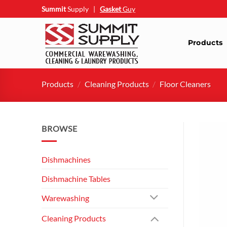
Skip
Summit
Supply
|
Gasket
Guy
to
content
Products
Products
/
Cleaning Products
/
Floor Cleaners
BROWSE
Dishmachines
Dishmachine Tables
Warewashing
Cleaning Products