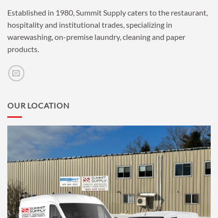
Established in 1980, Summit Supply caters to the restaurant,
hospitality and institutional trades, specializing in
warewashing, on-premise laundry, cleaning and paper
products.
OUR LOCATION