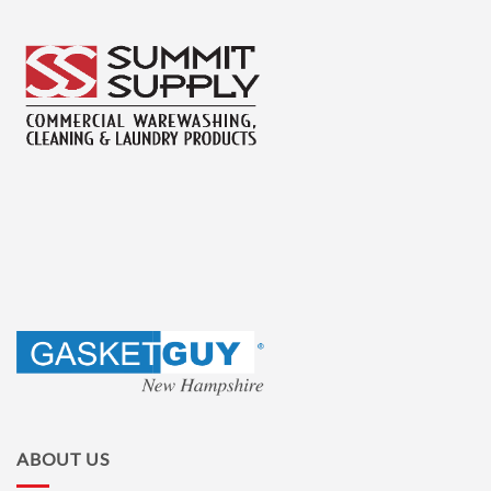
ABOUT US