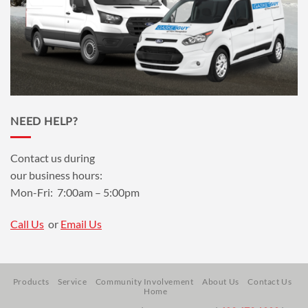
NEED HELP?
Contact us during
our business hours:
Mon-Fri: 7:00am – 5:00pm
Call Us
or
Email Us
Products
Service
Community Involvement
About Us
Contact Us
Home