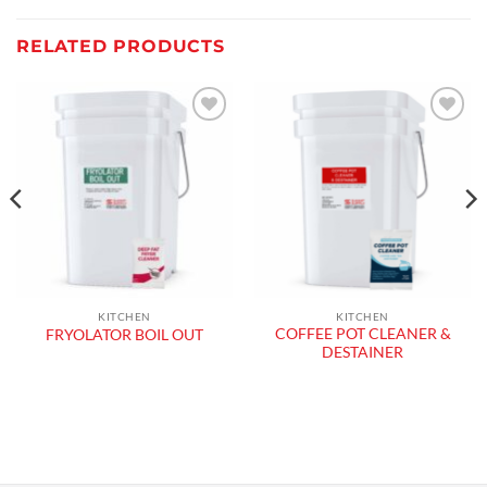
RELATED PRODUCTS
Add to
Add to
wishlist
wishlist
KITCHEN
KITCHEN
COFFEE POT CLEANER &
FRYOLATOR BOIL OUT
DESTAINER