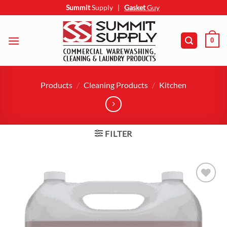
Skip
Summit
Supply
|
Gasket
Guy
to
content
0
Products
/
Cleaning Products
/
Kitchen
FILTER
Add to
wishlist