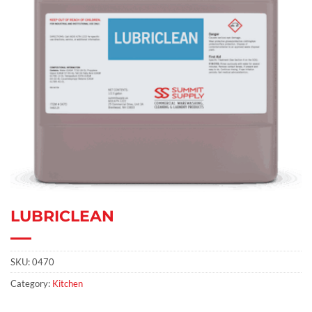
LUBRICLEAN
SKU:
0470
Category:
Kitchen