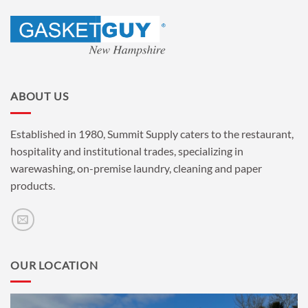
ABOUT US
Established in 1980, Summit Supply caters to the restaurant,
hospitality and institutional trades, specializing in
warewashing, on-premise laundry, cleaning and paper
products.
OUR LOCATION