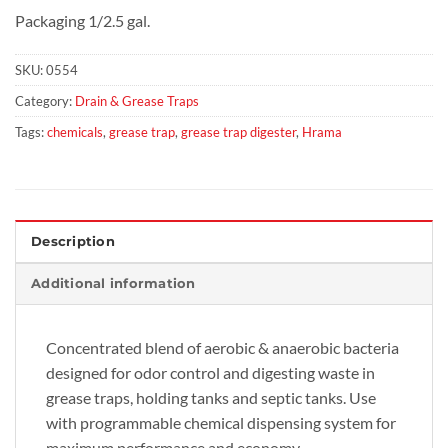
Packaging 1/2.5 gal.
SKU:
0554
Category:
Drain & Grease Traps
Tags:
chemicals
,
grease trap
,
grease trap digester
,
Hrama
Description
Additional information
Concentrated blend of aerobic & anaerobic bacteria
designed for odor control and digesting waste in
grease traps, holding tanks and septic tanks. Use
with programmable chemical dispensing system for
maximum performance and economy.