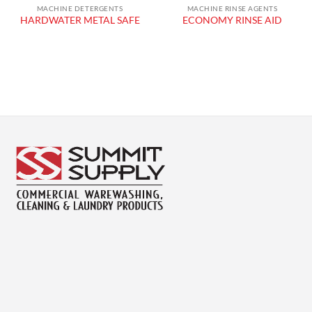
MACHINE DETERGENTS
MACHINE RINSE AGENTS
HARDWATER METAL SAFE
ECONOMY RINSE AID