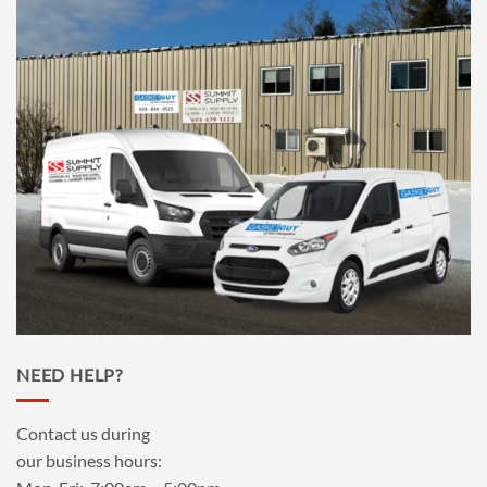
NEED HELP?
Contact us during
our business hours: