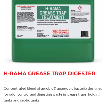
H-RAMA GREASE TRAP DIGESTER
Concentrated blend of aerobic & anaerobic bacteria designed
for odor control and digesting waste in grease traps, holding
tanks and septic tanks.