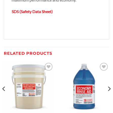
SDS (Safety Data Sheet)
RELATED PRODUCTS
Add to
Add to
wishlist
wishlist