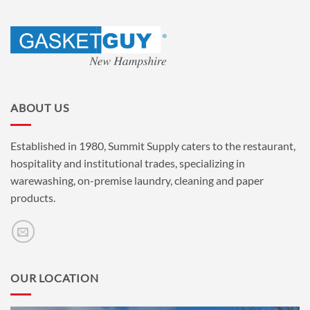
ABOUT US
Established in 1980, Summit Supply caters to the restaurant,
hospitality and institutional trades, specializing in
warewashing, on-premise laundry, cleaning and paper
products.
OUR LOCATION