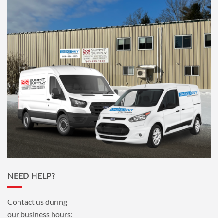
NEED HELP?
Contact us during
our business hours: