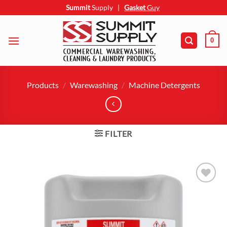
Skip
Summit
Supply
|
Gasket
Guy
to
content
0
Products
/
Warewashing
/
Machine Detergents
FILTER
Add to
wishlist