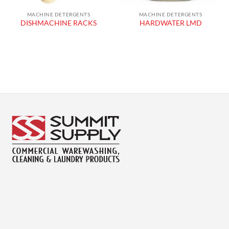
MACHINE DETERGENTS
MACHINE DETERGENTS
DISHMACHINE RACKS
HARDWATER LMD