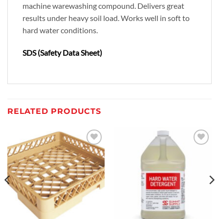
machine warewashing compound. Delivers great
results under heavy soil load. Works well in soft to
hard water conditions.
SDS (Safety Data Sheet)
RELATED PRODUCTS
Add to
Add to
wishlist
wishlist