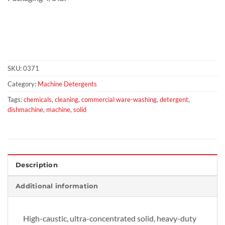
SKU:
0371
Category:
Machine Detergents
Tags:
chemicals
,
cleaning
,
commercial ware-washing
,
detergent
,
dishmachine
,
machine
,
solid
Description
Additional information
High-caustic, ultra-concentrated solid, heavy-duty