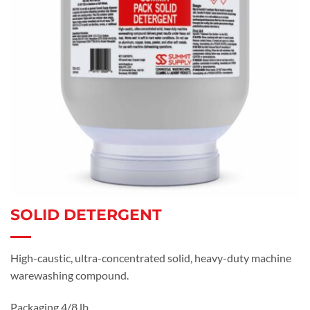
SOLID DETERGENT
High-caustic, ultra-concentrated solid, heavy-duty machine
warewashing compound.
Packaging 4/8 lb.