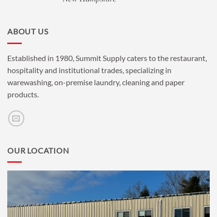
ABOUT US
Established in 1980, Summit Supply caters to the restaurant,
hospitality and institutional trades, specializing in
warewashing, on-premise laundry, cleaning and paper
products.
OUR LOCATION