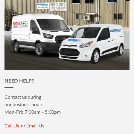
NEED HELP?
Contact us during
our business hours:
Mon-Fri: 7:00am – 5:00pm
Call Us
or
Email Us