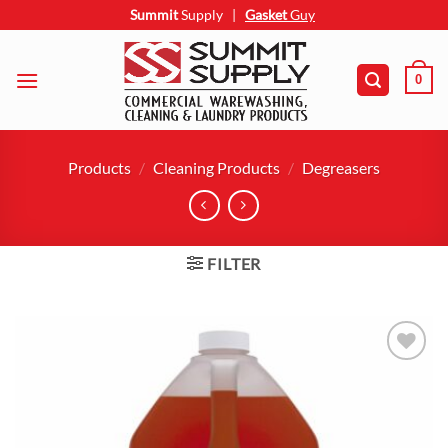
Skip
Summit
Supply
|
Gasket
Guy
to
content
0
Products
/
Cleaning Products
/
Degreasers
FILTER
Add to
wishlist