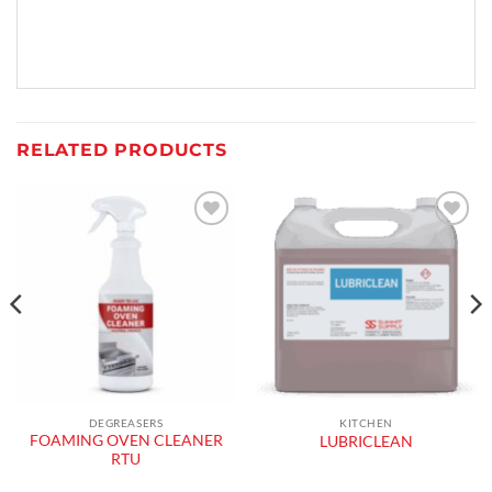
RELATED PRODUCTS
Add to
Add to
wishlist
wishlist
DEGREASERS
KITCHEN
FOAMING OVEN CLEANER
LUBRICLEAN
RTU