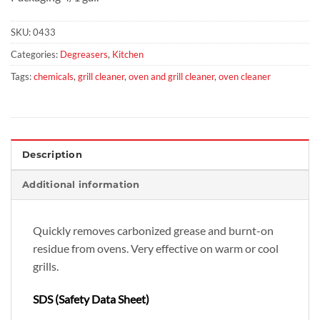
SKU:
0433
Categories:
Degreasers
,
Kitchen
Tags:
chemicals
,
grill cleaner
,
oven and grill cleaner
,
oven cleaner
Description
Additional information
Quickly removes carbonized grease and burnt-on
residue from ovens. Very effective on warm or cool
grills.
SDS (Safety Data Sheet)