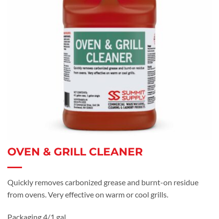
OVEN & GRILL CLEANER
Quickly removes carbonized grease and burnt-on residue
from ovens. Very effective on warm or cool grills.
Packaging 4/1 gal.