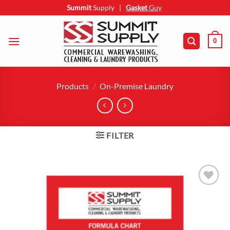
Skip
Summit
Supply
|
Gasket
Guy
to
content
0
Products
/
On-Premise Laundry
FILTER
Add to
wishlist