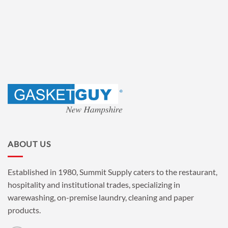
ABOUT US
Established in 1980, Summit Supply caters to the restaurant,
hospitality and institutional trades, specializing in
warewashing, on-premise laundry, cleaning and paper
products.