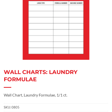
WALL CHARTS: LAUNDRY
FORMULAE
Wall Chart, Laundry Formulae, 1/1 ct.
SKU:
0805