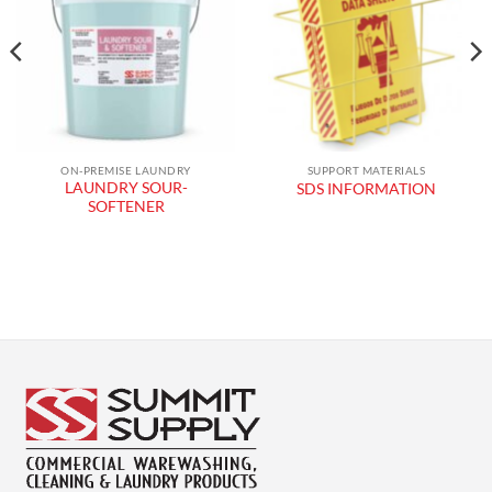
wishlist
wishlist
ON-PREMISE LAUNDRY
SUPPORT MATERIALS
LAUNDRY SOUR-
SDS INFORMATION
SOFTENER