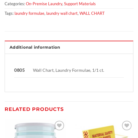
Categories:
On-Premise Laundry
,
Support Materials
Tags:
laundry formulae
,
laundry wall chart
,
WALL CHART
Additional information
0805
Wall Chart, Laundry Formulae, 1/1 ct.
RELATED PRODUCTS
Add to
Add to