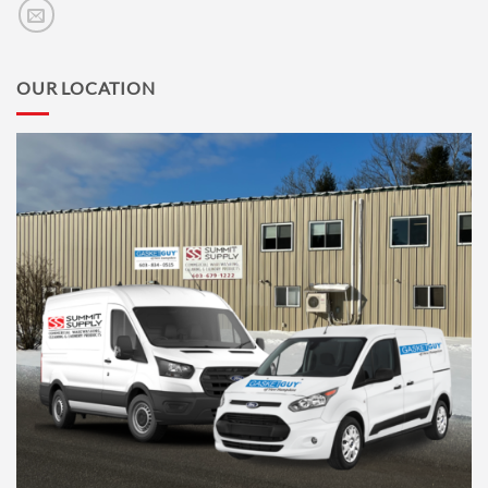
OUR LOCATION