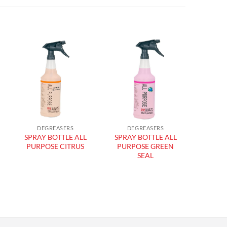
Add to
Add to
wishlist
wishlist
DEGREASERS
DEGREASERS
DIS
SPRAY BOTTLE ALL
SPRAY BOTTLE ALL
WALL 
PURPOSE CITRUS
PURPOSE GREEN
SEAL
DIS