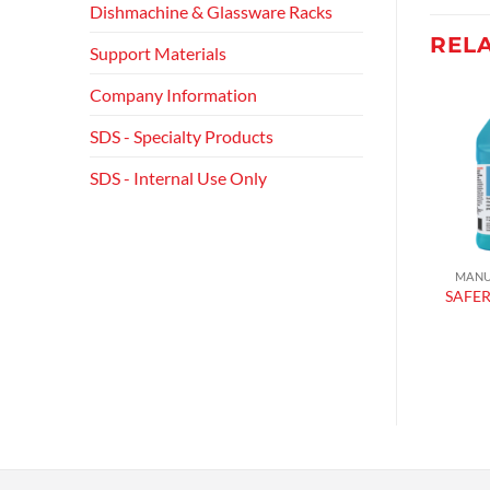
Dishmachine & Glassware Racks
REL
Support Materials
Company Information
SDS - Specialty Products
Add to
Add to
wishlist
wishlist
SDS - Internal Use Only
MACHINE SANITIZERS
MACHINE SANITIZERS
MANU
CHLORINATED
CHLORINATED
SAFER
SANITIZER
SANITIZER