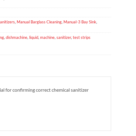
anitizers
,
Manual Barglass Cleaning
,
Manual-3 Bay Sink
,
ing
,
dishmachine
,
liquid
,
machine
,
sanitizer
,
test strips
al for confirming correct chemical sanitizer