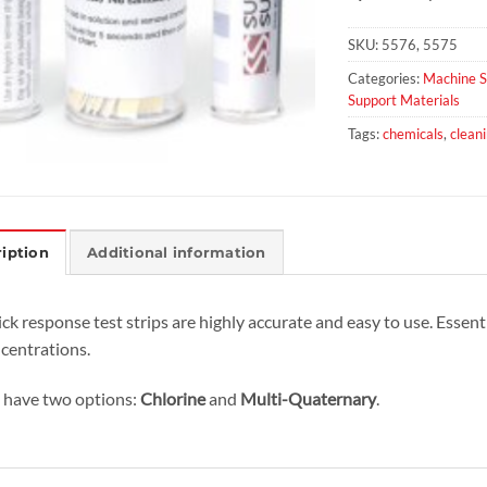
SKU:
5576, 5575
Categories:
Machine S
Support Materials
Tags:
chemicals
,
clean
iption
Additional information
ck response test strips are highly accurate and easy to use. Essenti
centrations.
have two options:
Chlorine
and
Multi-Quaternary
.