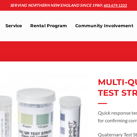
SERVING NORTHERN NEW ENGLAND SINCE 1980
|
603.679.1222
Service
Rental Program
Community Involvement
MULTI-Q
TEST ST
Add to
wishlist
Quick response test
for confirming corr
Quaternary Test Str