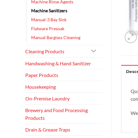
Machine Rinse Agents
Machine Sanitizers
Manual-3 Bay Sink
Flatware Presoak
Manual Barglass Cleaning
Cleaning Products
Handwashing & Hand Sanitizer
Descr
Paper Products
Housekeeping
Qui
On-Premise Laundry
con
Brewery and Food Processing
We 
Products
Drain & Grease Traps