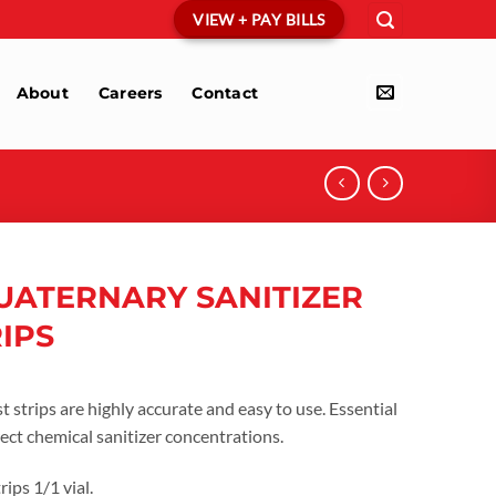
VIEW + PAY BILLS
About
Careers
Contact
UATERNARY SANITIZER
RIPS
 strips are highly accurate and easy to use. Essential
ect chemical sanitizer concentrations.
ips 1/1 vial.