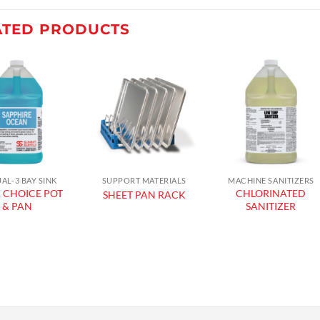
ATED PRODUCTS
Add to
Add to
Add to
wishlist
wishlist
wishlist
AL-3 BAY SINK
SUPPORT MATERIALS
MACHINE SANITIZERS
 CHOICE POT
CHLORINATED
SHEET PAN RACK
& PAN
SANITIZER