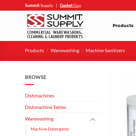
Skip
Summit
Supply
|
Gasket
Guy
to
content
Products
Products
/
Warewashing
/
Machine Sanitizers
BROWSE
Dishmachines
Dishmachine Tables
Warewashing
Machine Detergents