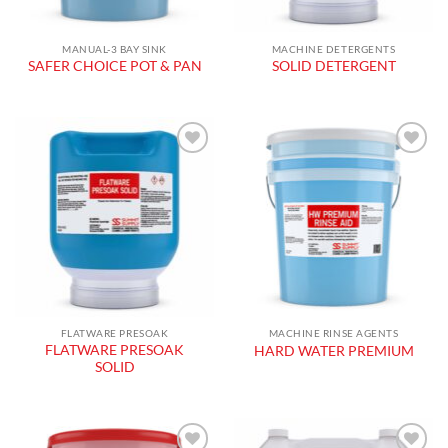
MANUAL-3 BAY SINK
MACHINE DETERGENTS
SAFER CHOICE POT & PAN
SOLID DETERGENT
Add to
Add to
wishlist
wishlist
FLATWARE PRESOAK
MACHINE RINSE AGENTS
FLATWARE PRESOAK
HARD WATER PREMIUM
SOLID