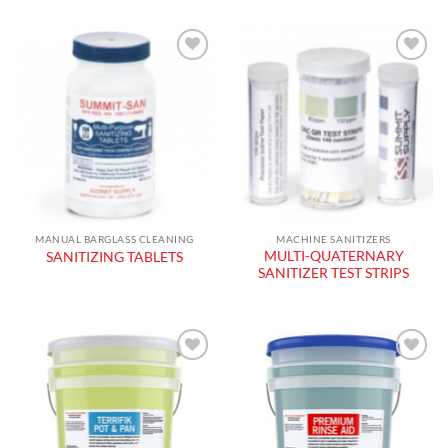
Add to
Add to
wishlist
wishlist
MANUAL BARGLASS CLEANING
MACHINE SANITIZERS
MULTI-QUATERNARY
SANITIZING TABLETS
SANITIZER TEST STRIPS
Add to
Add to
wishlist
wishlist