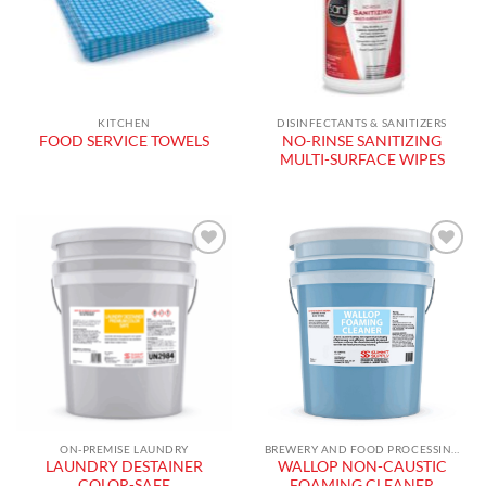
KITCHEN
DISINFECTANTS & SANITIZERS
NO-RINSE SANITIZING
FOOD SERVICE TOWELS
MULTI-SURFACE WIPES
Add to
Add to
wishlist
wishlist
ON-PREMISE LAUNDRY
BREWERY AND FOOD PROCESSING PRODUCTS
LAUNDRY DESTAINER
WALLOP NON-CAUSTIC
COLOR-SAFE
FOAMING CLEANER