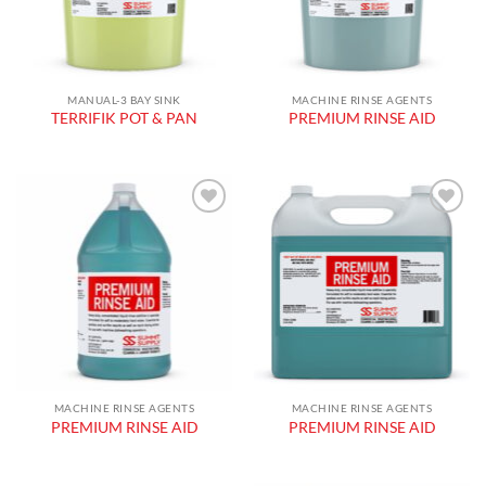
MANUAL-3 BAY SINK
MACHINE RINSE AGENTS
TERRIFIK POT & PAN
PREMIUM RINSE AID
Add to
Add to
wishlist
wishlist
MACHINE RINSE AGENTS
MACHINE RINSE AGENTS
PREMIUM RINSE AID
PREMIUM RINSE AID