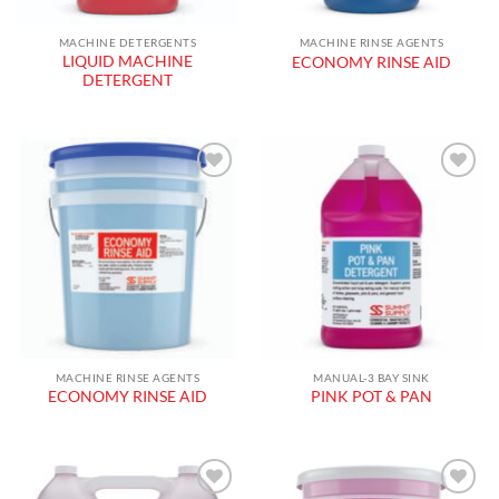
MACHINE DETERGENTS
MACHINE RINSE AGENTS
LIQUID MACHINE
ECONOMY RINSE AID
DETERGENT
Add to
Add to
wishlist
wishlist
MACHINE RINSE AGENTS
MANUAL-3 BAY SINK
ECONOMY RINSE AID
PINK POT & PAN