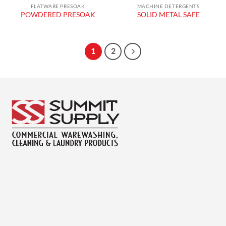
FLATWARE PRESOAK
MACHINE DETERGENTS
POWDERED PRESOAK
SOLID METAL SAFE
1
2