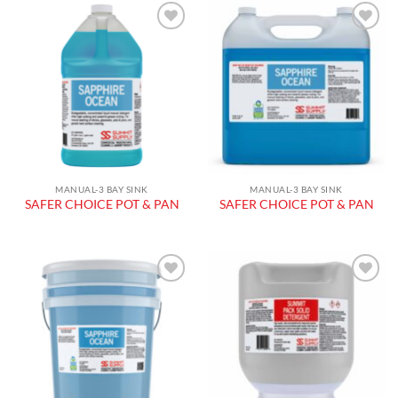
Add to
Add to
wishlist
wishlist
MANUAL-3 BAY SINK
MANUAL-3 BAY SINK
SAFER CHOICE POT & PAN
SAFER CHOICE POT & PAN
Add to
Add to
wishlist
wishlist