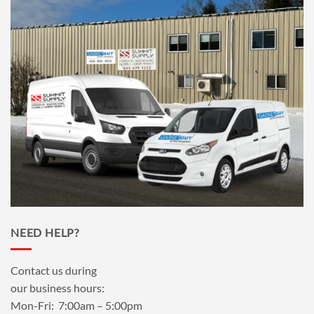
NEED HELP?
Contact us during
our business hours:
Mon-Fri: 7:00am – 5:00pm