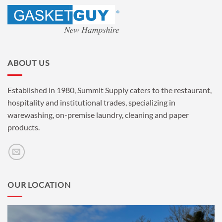
ABOUT US
Established in 1980, Summit Supply caters to the restaurant,
hospitality and institutional trades, specializing in
warewashing, on-premise laundry, cleaning and paper
products.
OUR LOCATION