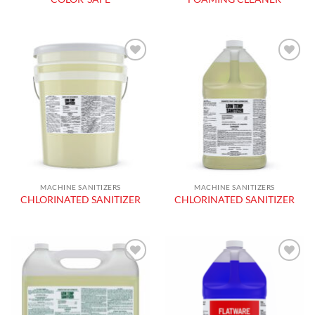
Add to
Add to
wishlist
wishlist
MACHINE SANITIZERS
MACHINE SANITIZERS
CHLORINATED SANITIZER
CHLORINATED SANITIZER
Add to
Add to
wishlist
wishlist