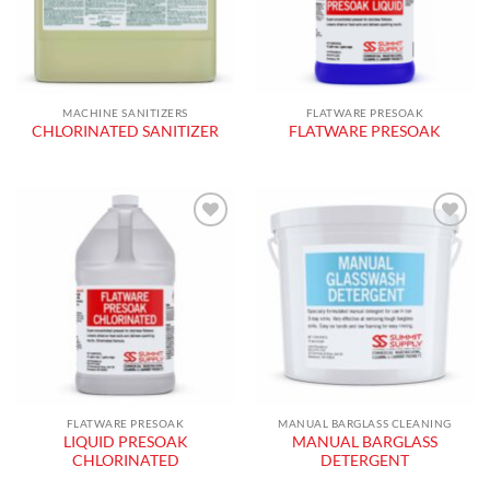
MACHINE SANITIZERS
FLATWARE PRESOAK
CHLORINATED SANITIZER
FLATWARE PRESOAK
Add to
Add to
wishlist
wishlist
FLATWARE PRESOAK
MANUAL BARGLASS CLEANING
LIQUID PRESOAK
MANUAL BARGLASS
CHLORINATED
DETERGENT