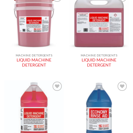
Add to
Add to
wishlist
wishlist
MACHINE DETERGENTS
MACHINE DETERGENTS
LIQUID MACHINE
LIQUID MACHINE
DETERGENT
DETERGENT
Add to
Add to
wishlist
wishlist