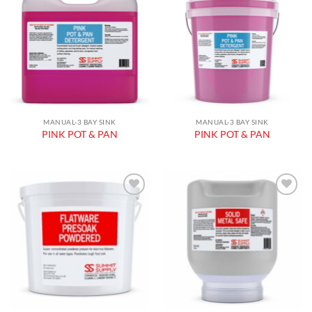
Add to
Add to
wishlist
wishlist
MANUAL-3 BAY SINK
MANUAL-3 BAY SINK
PINK POT & PAN
PINK POT & PAN
Add to
Add to
wishlist
wishlist